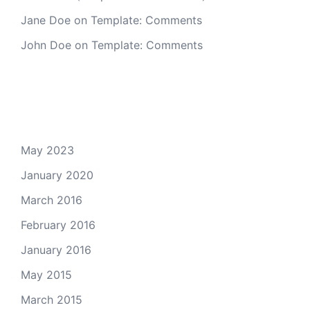
Jane Doe
on
Template: Comments
John Doe
on
Template: Comments
Archives
May 2023
January 2020
March 2016
February 2016
January 2016
May 2015
March 2015