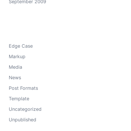
September 2009
Categories
Edge Case
Markup
Media
News
Post Formats
Template
Uncategorized
Unpublished