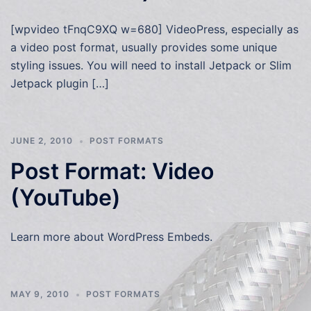
[wpvideo tFnqC9XQ w=680] VideoPress, especially as
a video post format, usually provides some unique
styling issues. You will need to install Jetpack or Slim
Jetpack plugin […]
JUNE 2, 2010
POST FORMATS
Post Format: Video
(YouTube)
Learn more about WordPress Embeds.
MAY 9, 2010
POST FORMATS