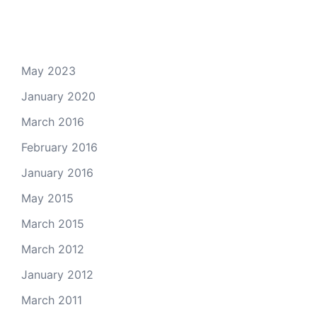
Archives
May 2023
January 2020
March 2016
February 2016
January 2016
May 2015
March 2015
March 2012
January 2012
March 2011