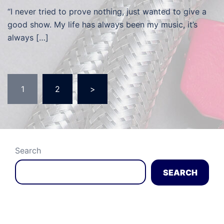
“I never tried to prove nothing, just wanted to give a
good show. My life has always been my music, it’s
always […]
Posts
1
2
>
navigation
Search
SEARCH
Recent Posts