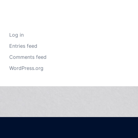
Meta
Log in
Entries feed
Comments feed
WordPress.org