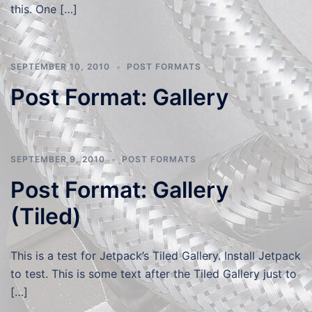
this. One […]
SEPTEMBER 10, 2010
POST FORMATS
Post Format: Gallery
SEPTEMBER 9, 2010
POST FORMATS
Post Format: Gallery
(Tiled)
This is a test for Jetpack’s Tiled Gallery. Install Jetpack
to test. This is some text after the Tiled Gallery just to
[…]