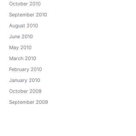
October 2010
September 2010
August 2010
June 2010
May 2010
March 2010
February 2010
January 2010
October 2009
September 2009
Categories