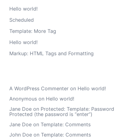
Hello world!
Scheduled
Template: More Tag
Hello world!
Markup: HTML Tags and Formatting
Recent Comments
A WordPress Commenter
on
Hello world!
Anonymous
on
Hello world!
Jane Doe
on
Protected: Template: Password
Protected (the password is “enter”)
Jane Doe
on
Template: Comments
John Doe
on
Template: Comments