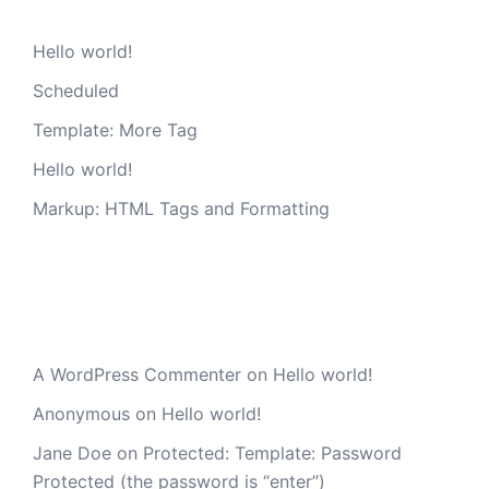
Hello world!
Scheduled
Template: More Tag
Hello world!
Markup: HTML Tags and Formatting
Recent Comments
A WordPress Commenter
on
Hello world!
Anonymous
on
Hello world!
Jane Doe
on
Protected: Template: Password
Protected (the password is “enter”)