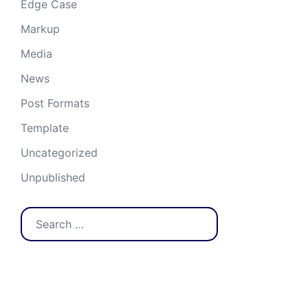
Edge Case
Markup
Media
News
Post Formats
Template
Uncategorized
Unpublished
Search
for:
Recent Posts