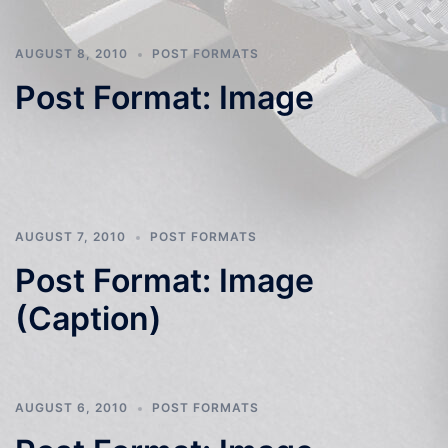
AUGUST 8, 2010
POST FORMATS
Post Format: Image
AUGUST 7, 2010
POST FORMATS
Post Format: Image
(Caption)
AUGUST 6, 2010
POST FORMATS