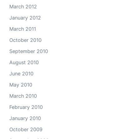
March 2012
January 2012
March 2011
October 2010
September 2010
August 2010
June 2010
May 2010
March 2010
February 2010
January 2010
October 2009