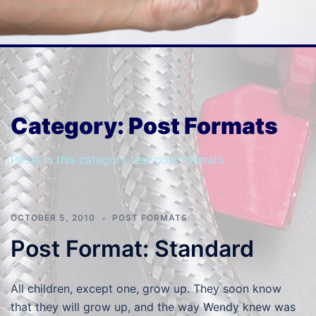
Category:
Post Formats
Posts in this category test post formats.
OCTOBER 5, 2010
POST FORMATS
Post Format: Standard
All children, except one, grow up. They soon know
that they will grow up, and the way Wendy knew was