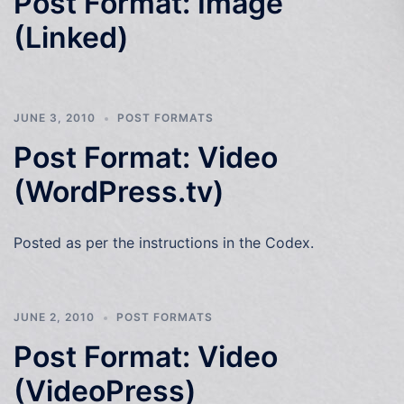
Post Format: Image
(Linked)
JUNE 3, 2010
POST FORMATS
Post Format: Video
(WordPress.tv)
Posted as per the instructions in the Codex.
JUNE 2, 2010
POST FORMATS
Post Format: Video
(VideoPress)