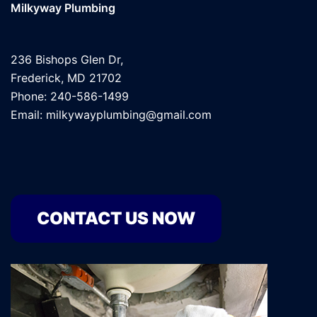
Milkyway Plumbing
236 Bishops Glen Dr,
Frederick, MD 21702
Phone: 240-586-1499
Email: milkywayplumbing@gmail.com
CONTACT US NOW