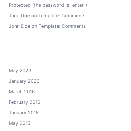
Protected (the password is “enter”)
Jane Doe
on
Template: Comments
John Doe
on
Template: Comments
Archives
May 2023
January 2020
March 2016
February 2016
January 2016
May 2015