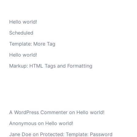
Recent Posts
Hello world!
Scheduled
Template: More Tag
Hello world!
Markup: HTML Tags and Formatting
Recent Comments
A WordPress Commenter
on
Hello world!
Anonymous
on
Hello world!
Jane Doe
on
Protected: Template: Password