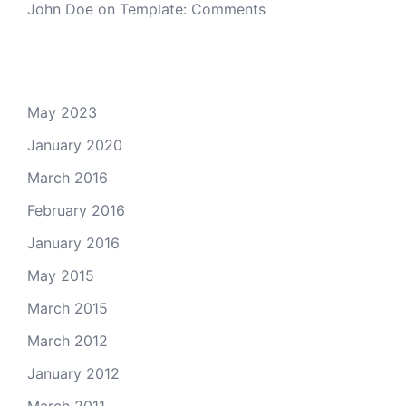
John Doe
on
Template: Comments
Archives
May 2023
January 2020
March 2016
February 2016
January 2016
May 2015
March 2015
March 2012
January 2012
March 2011