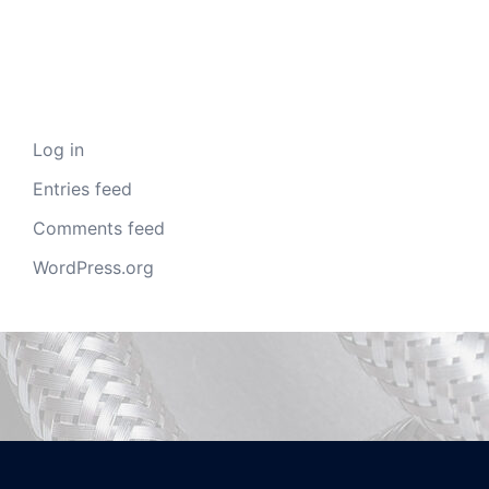
Meta
Log in
Entries feed
Comments feed
WordPress.org