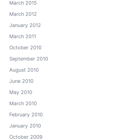
March 2015
March 2012
January 2012
March 2011
October 2010
September 2010
August 2010
June 2010
May 2010
March 2010
February 2010
January 2010
October 2009