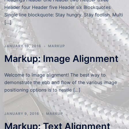
Header four Header five Header six Blockquotes
Single line blockquote: Stay hungry. Stay foolish. Multi
[…]
JANUARY 10, 2016
MARKUP
Markup: Image Alignment
Welcome to image alignment! The best way to
demonstrate the ebb and flow of the various image
positioning options is to nestle […]
JANUARY 9, 2016
MARKUP
Markup: Text Alignment