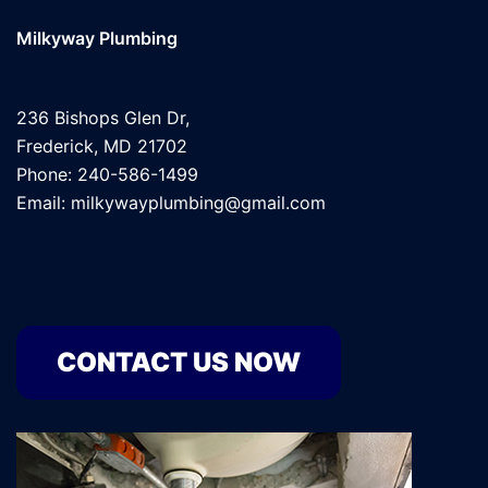
Milkyway Plumbing
236 Bishops Glen Dr,
Frederick, MD 21702
Phone: 240-586-1499
Email: milkywayplumbing@gmail.com
CONTACT US NOW