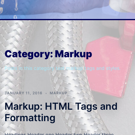
Category:
Markup
Posts in this category test markup tags and styles.
JANUARY 11, 2016
MARKUP
Markup: HTML Tags and
Formatting
Headings Header one Header two Header three