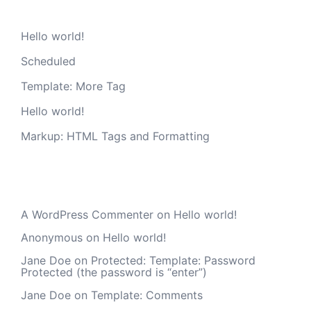
Hello world!
Scheduled
Template: More Tag
Hello world!
Markup: HTML Tags and Formatting
Recent Comments
A WordPress Commenter
on
Hello world!
Anonymous
on
Hello world!
Jane Doe
on
Protected: Template: Password
Protected (the password is “enter”)
Jane Doe
on
Template: Comments