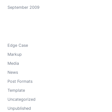
September 2009
Categories
Edge Case
Markup
Media
News
Post Formats
Template
Uncategorized
Unpublished