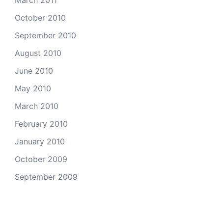
October 2010
September 2010
August 2010
June 2010
May 2010
March 2010
February 2010
January 2010
October 2009
September 2009
Categories