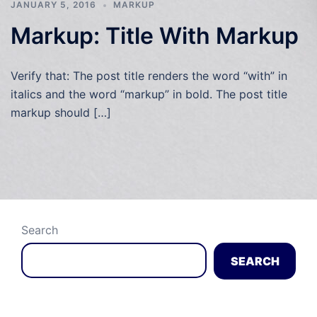
JANUARY 5, 2016
MARKUP
Markup: Title With Markup
Verify that: The post title renders the word “with” in
italics and the word “markup” in bold. The post title
markup should […]
Search
SEARCH
Recent Posts