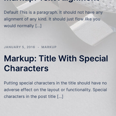
Default This is a paragraph. It should not have any
alignment of any kind. It should just flow like you
would normally […]
JANUARY 5, 2016
MARKUP
Markup: Title With Special
Characters
Putting special characters in the title should have no
adverse effect on the layout or functionality. Special
characters in the post title […]