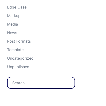
Edge Case
Markup
Media
News
Post Formats
Template
Uncategorized
Unpublished
Search
for: