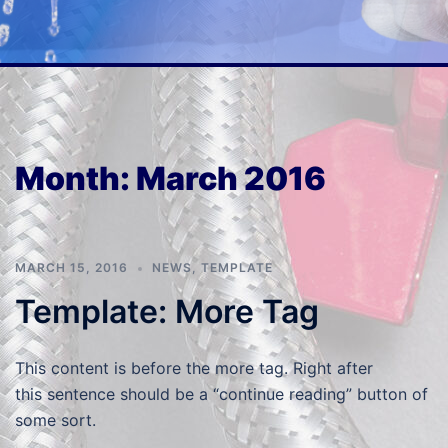
Month:
March 2016
MARCH 15, 2016
NEWS
,
TEMPLATE
Template: More Tag
This content is before the more tag. Right after
this sentence should be a “continue reading” button of
some sort.