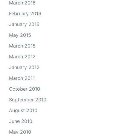
March 2016
February 2016
January 2016
May 2015
March 2015
March 2012
January 2012
March 2011
October 2010
September 2010
August 2010
June 2010
May 2010