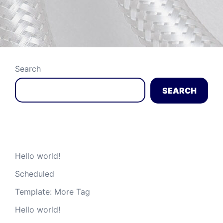
Search
SEARCH
Recent Posts
Hello world!
Scheduled
Template: More Tag
Hello world!