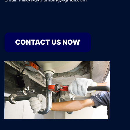
CONTACT US NOW