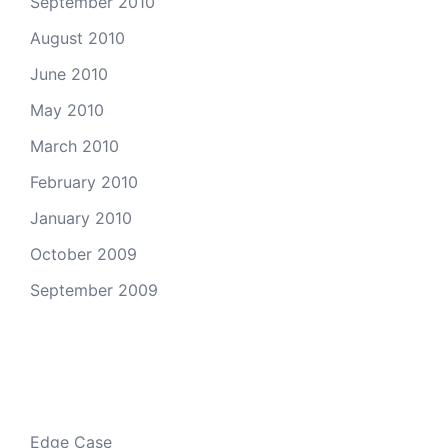
September 2010
August 2010
June 2010
May 2010
March 2010
February 2010
January 2010
October 2009
September 2009
Categories
Edge Case