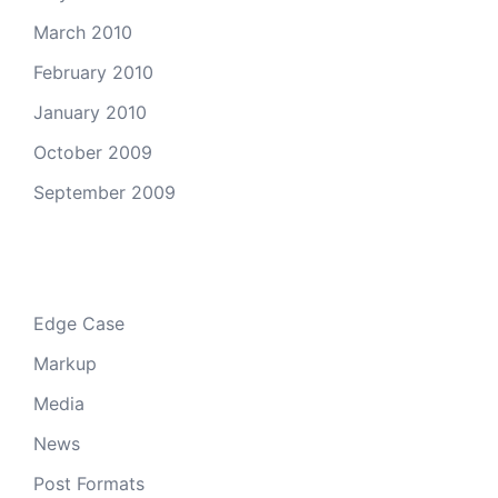
March 2010
February 2010
January 2010
October 2009
September 2009
Categories
Edge Case
Markup
Media
News
Post Formats