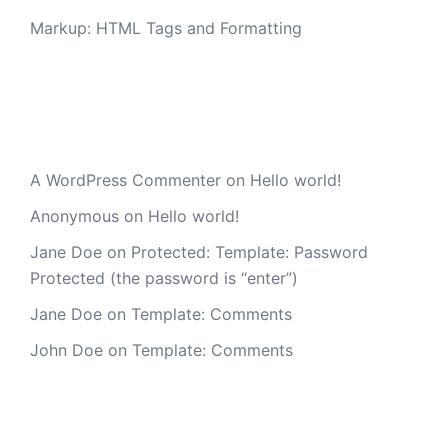
Markup: HTML Tags and Formatting
Recent Comments
A WordPress Commenter
on
Hello world!
Anonymous
on
Hello world!
Jane Doe
on
Protected: Template: Password
Protected (the password is “enter”)
Jane Doe
on
Template: Comments
John Doe
on
Template: Comments
Archives