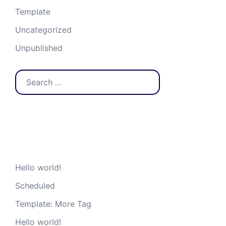
Template
Uncategorized
Unpublished
Search
for:
Recent Posts
Hello world!
Scheduled
Template: More Tag
Hello world!