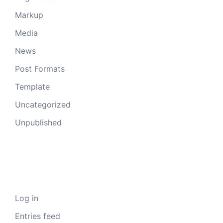
Markup
Media
News
Post Formats
Template
Uncategorized
Unpublished
Meta
Log in
Entries feed