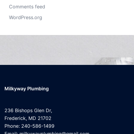
Comments feed
WordPress.org
Milkyway Plumbing
236 Bishops Glen Dr,
Frederick, MD 21702
Phone: 240-586-1499
Email: milkywayplumbing@gmail.com