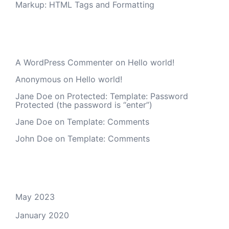
Markup: HTML Tags and Formatting
Recent Comments
A WordPress Commenter
on
Hello world!
Anonymous
on
Hello world!
Jane Doe
on
Protected: Template: Password
Protected (the password is “enter”)
Jane Doe
on
Template: Comments
John Doe
on
Template: Comments
Archives
May 2023
January 2020