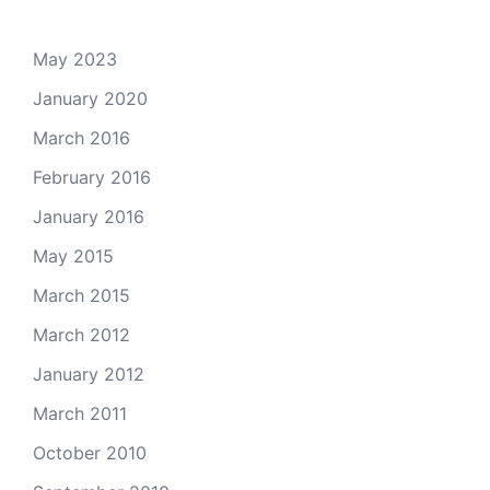
May 2023
January 2020
March 2016
February 2016
January 2016
May 2015
March 2015
March 2012
January 2012
March 2011
October 2010