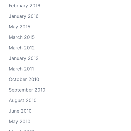
February 2016
January 2016
May 2015
March 2015
March 2012
January 2012
March 2011
October 2010
September 2010
August 2010
June 2010
May 2010