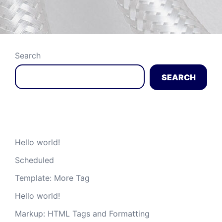
Search
SEARCH
Recent Posts
Hello world!
Scheduled
Template: More Tag
Hello world!
Markup: HTML Tags and Formatting