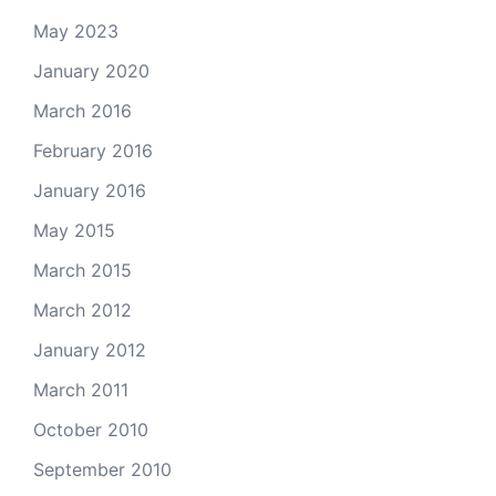
May 2023
January 2020
March 2016
February 2016
January 2016
May 2015
March 2015
March 2012
January 2012
March 2011
October 2010
September 2010