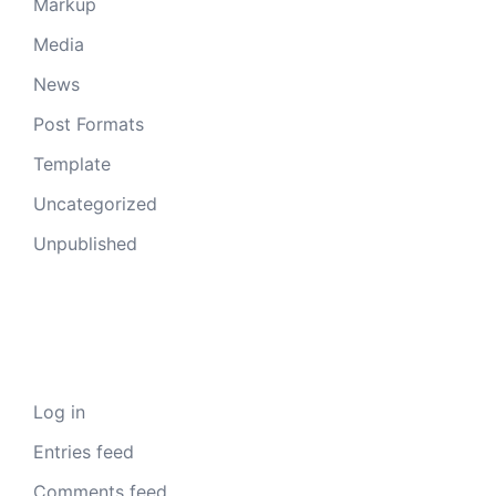
Markup
Media
News
Post Formats
Template
Uncategorized
Unpublished
Meta
Log in
Entries feed
Comments feed