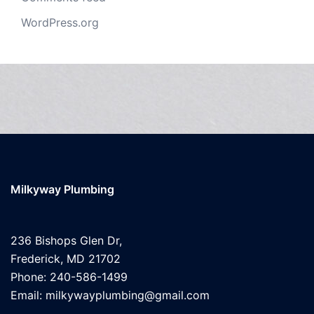
WordPress.org
Milkyway Plumbing
236 Bishops Glen Dr,
Frederick, MD 21702
Phone: 240-586-1499
Email: milkywayplumbing@gmail.com