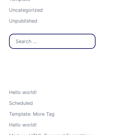
Uncategorized
Unpublished
Search
for:
Recent Posts
Hello world!
Scheduled
Template: More Tag
Hello world!