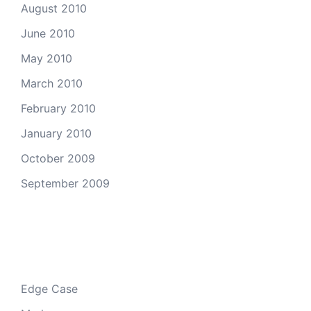
August 2010
June 2010
May 2010
March 2010
February 2010
January 2010
October 2009
September 2009
Categories
Edge Case