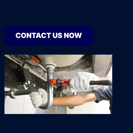
CONTACT US NOW