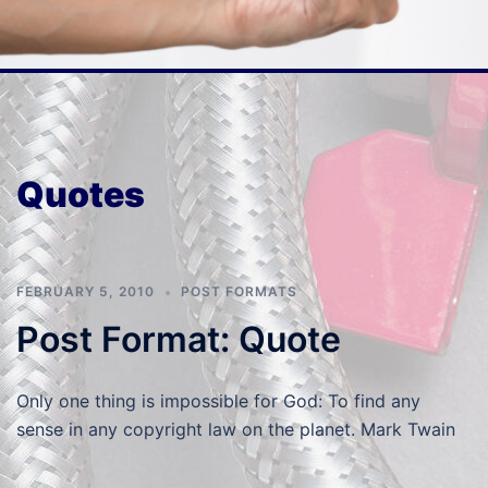
Quotes
FEBRUARY 5, 2010
POST FORMATS
Post Format: Quote
Only one thing is impossible for God: To find any
sense in any copyright law on the planet. Mark Twain