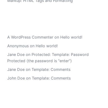
Markup: HTML Tags and Formatting
Recent Comments
A WordPress Commenter
on
Hello world!
Anonymous
on
Hello world!
Jane Doe
on
Protected: Template: Password
Protected (the password is “enter”)
Jane Doe
on
Template: Comments
John Doe
on
Template: Comments
Archives