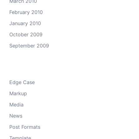
March 2010
February 2010
January 2010
October 2009
September 2009
Categories
Edge Case
Markup
Media
News
Post Formats
Template