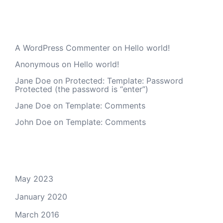
Recent Comments
A WordPress Commenter
on
Hello world!
Anonymous
on
Hello world!
Jane Doe
on
Protected: Template: Password
Protected (the password is “enter”)
Jane Doe
on
Template: Comments
John Doe
on
Template: Comments
Archives
May 2023
January 2020
March 2016