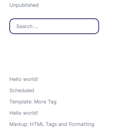
Unpublished
Search
for:
Recent Posts
Hello world!
Scheduled
Template: More Tag
Hello world!
Markup: HTML Tags and Formatting