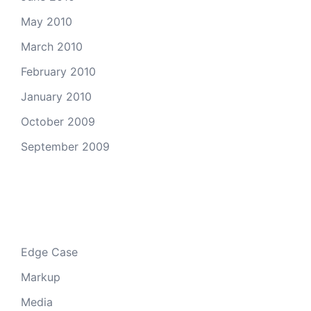
May 2010
March 2010
February 2010
January 2010
October 2009
September 2009
Categories
Edge Case
Markup
Media