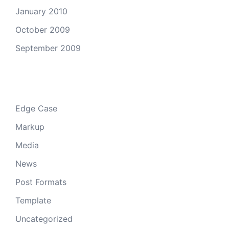
January 2010
October 2009
September 2009
Categories
Edge Case
Markup
Media
News
Post Formats
Template
Uncategorized