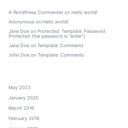
A WordPress Commenter
on
Hello world!
Anonymous
on
Hello world!
Jane Doe
on
Protected: Template: Password
Protected (the password is “enter”)
Jane Doe
on
Template: Comments
John Doe
on
Template: Comments
Archives
May 2023
January 2020
March 2016
February 2016