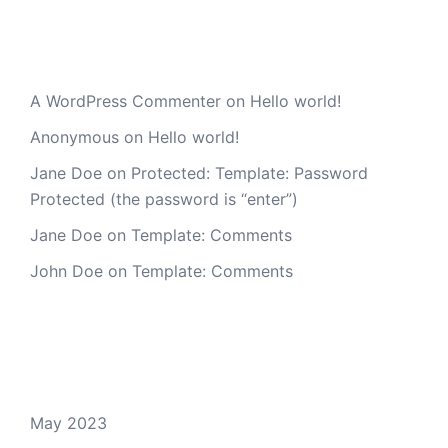
Recent Comments
A WordPress Commenter
on
Hello world!
Anonymous
on
Hello world!
Jane Doe
on
Protected: Template: Password
Protected (the password is “enter”)
Jane Doe
on
Template: Comments
John Doe
on
Template: Comments
Archives
May 2023