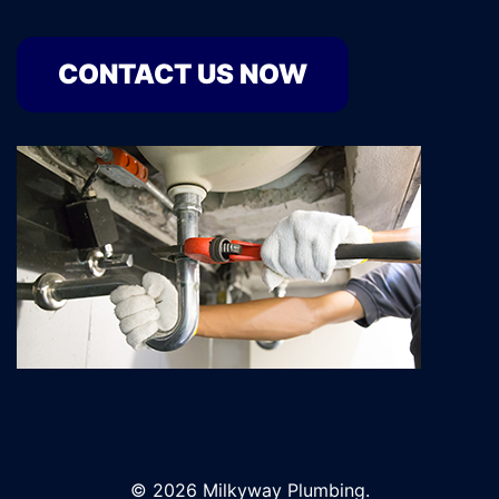
CONTACT US NOW
© 2026 Milkyway Plumbing.