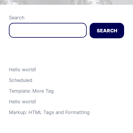
Search
SEARCH
Recent Posts
Hello world!
Scheduled
Template: More Tag
Hello world!
Markup: HTML Tags and Formatting
Recent Comments