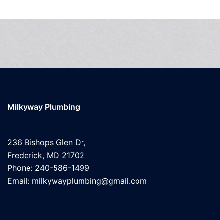
Milkyway Plumbing
236 Bishops Glen Dr,
Frederick, MD 21702
Phone: 240-586-1499
Email: milkywayplumbing@gmail.com