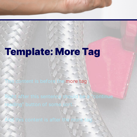
Template: More Tag
This content is before the
more tag
.
Right after this sentence should be a “continue
reading” button of some sort.
And this content is after the more tag.