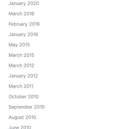
January 2020
March 2016
February 2016
January 2016
May 2015
March 2015
March 2012
January 2012
March 2011
October 2010
September 2010
August 2010
June 2010