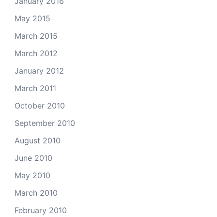
January 2016
May 2015
March 2015
March 2012
January 2012
March 2011
October 2010
September 2010
August 2010
June 2010
May 2010
March 2010
February 2010