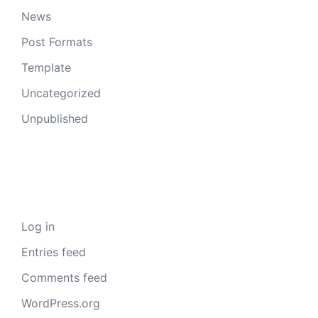
News
Post Formats
Template
Uncategorized
Unpublished
Meta
Log in
Entries feed
Comments feed
WordPress.org