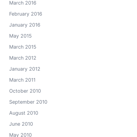
March 2016
February 2016
January 2016
May 2015
March 2015
March 2012
January 2012
March 2011
October 2010
September 2010
August 2010
June 2010
May 2010