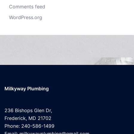
Comments feed
WordPress.org
Milkyway Plumbing
236 Bishops Glen Dr,
Frederick, MD 21702
Phone: 240-586-1499
Email: milkywayplumbing@gmail.com