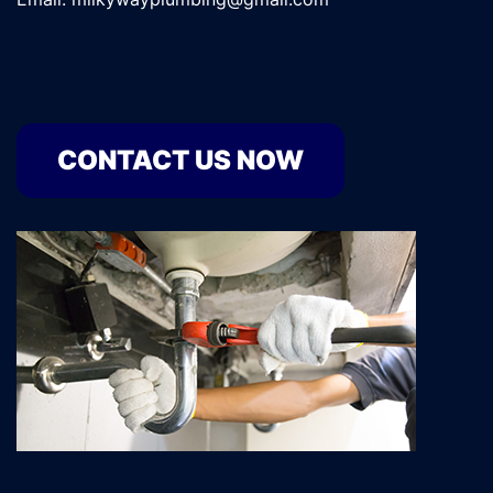
CONTACT US NOW