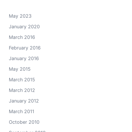
May 2023
January 2020
March 2016
February 2016
January 2016
May 2015
March 2015
March 2012
January 2012
March 2011
October 2010