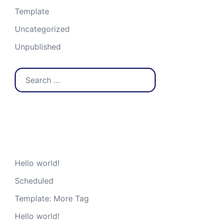
Template
Uncategorized
Unpublished
Search
for:
Recent Posts
Hello world!
Scheduled
Template: More Tag
Hello world!