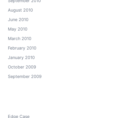
September 2010
August 2010
June 2010
May 2010
March 2010
February 2010
January 2010
October 2009
September 2009
Categories
Edge Case