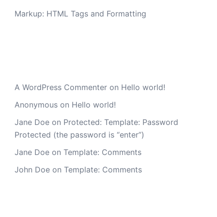
Markup: HTML Tags and Formatting
Recent Comments
A WordPress Commenter
on
Hello world!
Anonymous
on
Hello world!
Jane Doe
on
Protected: Template: Password
Protected (the password is “enter”)
Jane Doe
on
Template: Comments
John Doe
on
Template: Comments
Archives