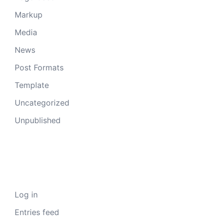
Markup
Media
News
Post Formats
Template
Uncategorized
Unpublished
Meta
Log in
Entries feed