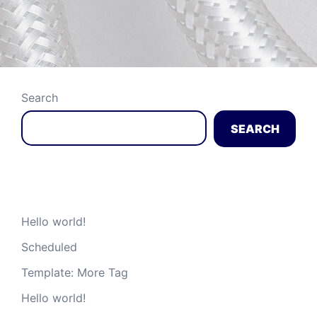
Search
SEARCH
Recent Posts
Hello world!
Scheduled
Template: More Tag
Hello world!