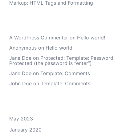
Markup: HTML Tags and Formatting
Recent Comments
A WordPress Commenter
on
Hello world!
Anonymous
on
Hello world!
Jane Doe
on
Protected: Template: Password
Protected (the password is “enter”)
Jane Doe
on
Template: Comments
John Doe
on
Template: Comments
Archives
May 2023
January 2020