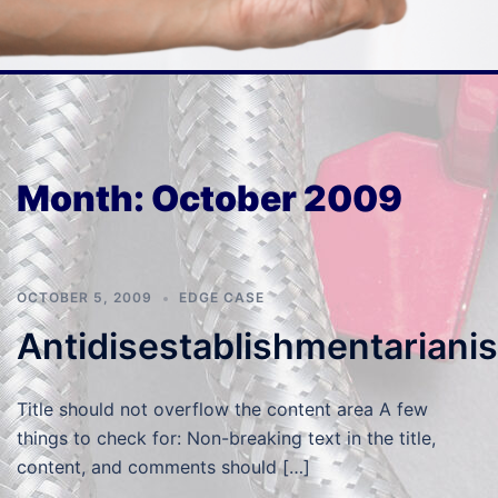
Month:
October 2009
OCTOBER 5, 2009
EDGE CASE
Antidisestablishmentariani
Title should not overflow the content area A few
things to check for: Non-breaking text in the title,
content, and comments should […]