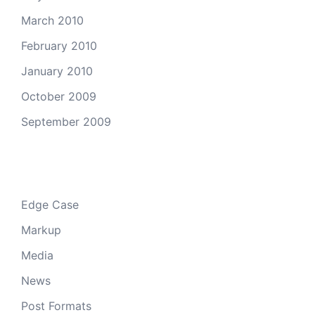
March 2010
February 2010
January 2010
October 2009
September 2009
Categories
Edge Case
Markup
Media
News
Post Formats