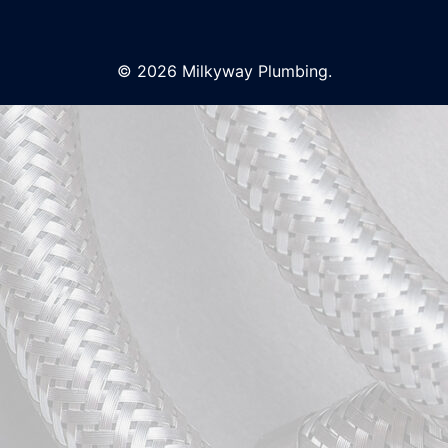
© 2026 Milkyway Plumbing.