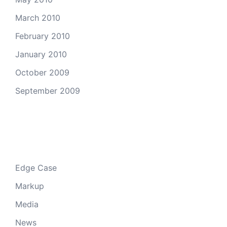
March 2010
February 2010
January 2010
October 2009
September 2009
Categories
Edge Case
Markup
Media
News