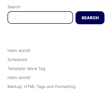
Search
SEARCH
Recent Posts
Hello world!
Scheduled
Template: More Tag
Hello world!
Markup: HTML Tags and Formatting
Recent Comments