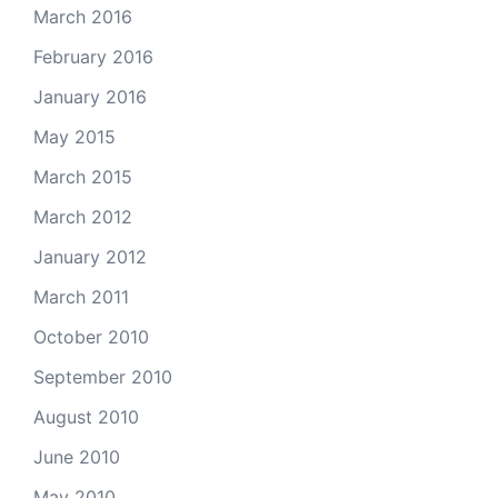
March 2016
February 2016
January 2016
May 2015
March 2015
March 2012
January 2012
March 2011
October 2010
September 2010
August 2010
June 2010
May 2010