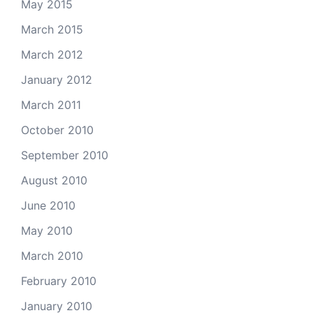
May 2015
March 2015
March 2012
January 2012
March 2011
October 2010
September 2010
August 2010
June 2010
May 2010
March 2010
February 2010
January 2010