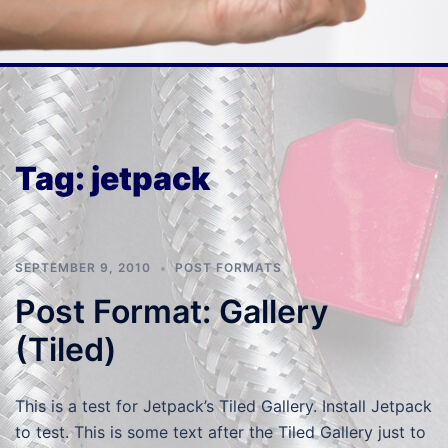
Tag:
jetpack
SEPTEMBER 9, 2010
POST FORMATS
Post Format: Gallery
(Tiled)
This is a test for Jetpack’s Tiled Gallery. Install Jetpack
to test. This is some text after the Tiled Gallery just to