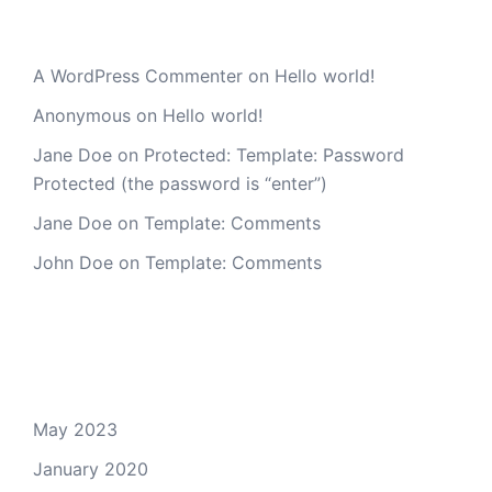
Recent Comments
A WordPress Commenter
on
Hello world!
Anonymous
on
Hello world!
Jane Doe
on
Protected: Template: Password
Protected (the password is “enter”)
Jane Doe
on
Template: Comments
John Doe
on
Template: Comments
Archives
May 2023
January 2020