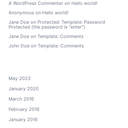
A WordPress Commenter
on
Hello world!
Anonymous
on
Hello world!
Jane Doe
on
Protected: Template: Password
Protected (the password is “enter”)
Jane Doe
on
Template: Comments
John Doe
on
Template: Comments
Archives
May 2023
January 2020
March 2016
February 2016
January 2016