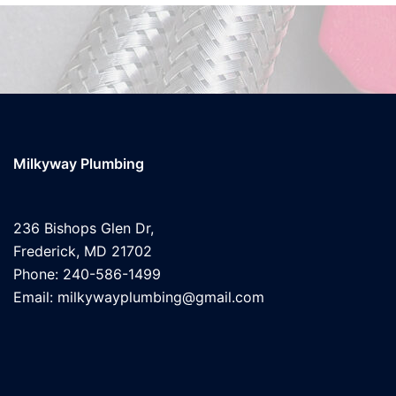
Milkyway Plumbing
236 Bishops Glen Dr,
Frederick, MD 21702
Phone: 240-586-1499
Email: milkywayplumbing@gmail.com